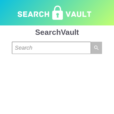
SearchVault
search