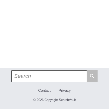
search
Contact
Privacy
© 2026 Copyright SearchVault